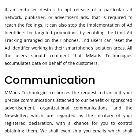
If an end-user desires to opt release of a particular ad
network, publisher, or advertiser’s ads, that is required to
reach the feelings. It can also stop the implementation of Ad
Identifiers for targeted promotions by enabling the Limit Ad
Tracking arranged on their phones. End users can reset the
Ad Identifier working in their smartphone’s isolation areas. All
the users should comment that MMads Technologies
accumulates data on behalf of the customers.
Communication
MMads Technologies resources the request to transmit your
precise communications attached to our benefit or sponsored
advertisement, organizational communications, and the
Newsletter, which are regarded as the territory of your
registered declaration, with a chance for you to control
obtaining them. We shall even ship you emails which shall