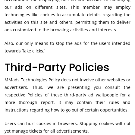
our ads on different sites. This member may employ
technologies like cookies to accumulate details regarding the
activities on this site and others, permitting them to deliver
ads customized to the browsing activities and interests.
Also, our only means to stop the ads for the users intended
towards ‘fake clicks.’
Third-Party Policies
MMads Technologies Policy does not involve other websites or
advertisers. Thus, we are presenting you consult the
respective Policies of these third-party ad waitpeople for a
more thorough report. It may contain their rules and
instructions regarding how to go out of certain opportunities.
Users can hurt cookies in browsers. Stopping cookies will not
yet manage tickets for all advertisements.