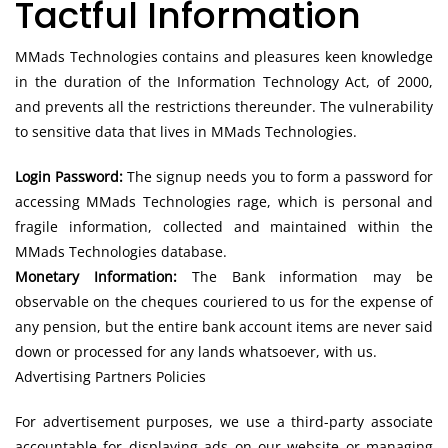
Tactful Information
MMads Technologies contains and pleasures keen knowledge
in the duration of the Information Technology Act, of 2000,
and prevents all the restrictions thereunder. The vulnerability
to sensitive data that lives in MMads Technologies.
Login Password:
The signup needs you to form a password for
accessing MMads Technologies rage, which is personal and
fragile information, collected and maintained within the
MMads Technologies database.
Monetary Information:
The Bank information may be
observable on the cheques couriered to us for the expense of
any pension, but the entire bank account items are never said
down or processed for any lands whatsoever, with us.
Advertising Partners Policies
For advertisement purposes, we use a third-party associate
accountable for displaying ads on our website or managing