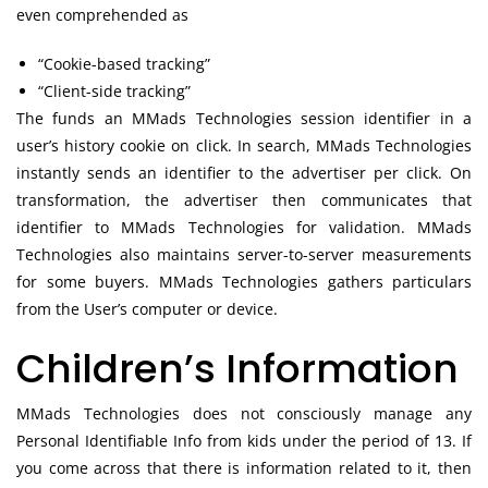
even comprehended as
“Cookie-based tracking”
“Client-side tracking”
The funds an MMads Technologies session identifier in a
user’s history cookie on click. In search, MMads Technologies
instantly sends an identifier to the advertiser per click. On
transformation, the advertiser then communicates that
identifier to MMads Technologies for validation. MMads
Technologies also maintains server-to-server measurements
for some buyers. MMads Technologies gathers particulars
from the User’s computer or device.
Children’s Information
MMads Technologies does not consciously manage any
Personal Identifiable Info from kids under the period of 13. If
you come across that there is information related to it, then