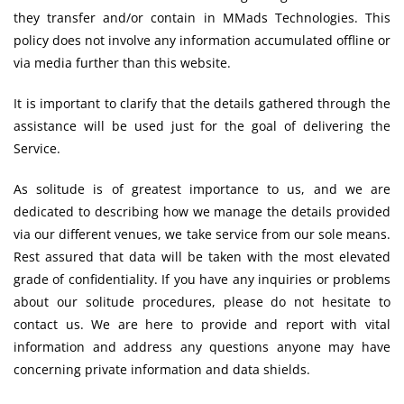
they transfer and/or contain in MMads Technologies. This
policy does not involve any information accumulated offline or
via media further than this website.
It is important to clarify that the details gathered through the
assistance will be used just for the goal of delivering the
Service.
As solitude is of greatest importance to us, and we are
dedicated to describing how we manage the details provided
via our different venues, we take service from our sole means.
Rest assured that data will be taken with the most elevated
grade of confidentiality. If you have any inquiries or problems
about our solitude procedures, please do not hesitate to
contact us. We are here to provide and report with vital
information and address any questions anyone may have
concerning private information and data shields.