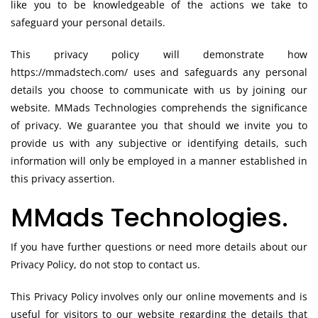
like you to be knowledgeable of the actions we take to
safeguard your personal details.
This privacy policy will demonstrate how
https://mmadstech.com/ uses and safeguards any personal
details you choose to communicate with us by joining our
website. MMads Technologies comprehends the significance
of privacy. We guarantee you that should we invite you to
provide us with any subjective or identifying details, such
information will only be employed in a manner established in
this privacy assertion.
MMads Technologies.
If you have further questions or need more details about our
Privacy Policy, do not stop to contact us.
This Privacy Policy involves only our online movements and is
useful for visitors to our website regarding the details that