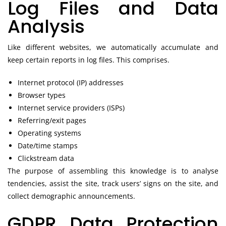
Log Files and Data
Analysis
Like different websites, we automatically accumulate and
keep certain reports in log files. This comprises.
Internet protocol (IP) addresses
Browser types
Internet service providers (ISPs)
Referring/exit pages
Operating systems
Date/time stamps
Clickstream data
The purpose of assembling this knowledge is to analyse
tendencies, assist the site, track users’ signs on the site, and
collect demographic announcements.
GDPR Data Protection