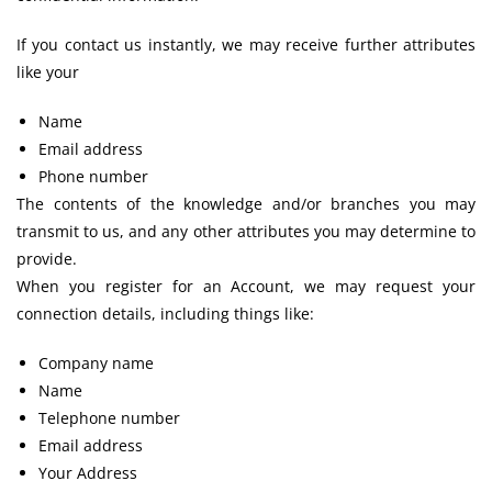
If you contact us instantly, we may receive further attributes
like your
Name
Email address
Phone number
The contents of the knowledge and/or branches you may
transmit to us, and any other attributes you may determine to
provide.
When you register for an Account, we may request your
connection details, including things like:
Company name
Name
Telephone number
Email address
Your Address