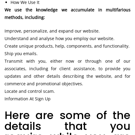
How We Use It
We use the knowledge we accumulate in multifarious
methods, including:
Improve, personalize, and expand our website.
Understand and analyse how you employ our website.
Create unique products, help, components, and functionality.
Ship you emails.
Transmit with you, either now or through one of our
associates, including for client assistance, to provide you
updates and other details describing the website, and for
commerce and promotional objectives.
Locate and control scam.
Information At Sign Up
Here are some of the
details that you