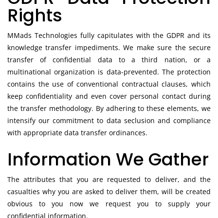
Rights
MMads Technologies fully capitulates with the GDPR and its
knowledge transfer impediments. We make sure the secure
transfer of confidential data to a third nation, or a
multinational organization is data-prevented. The protection
contains the use of conventional contractual clauses, which
keep confidentiality and even cover personal contact during
the transfer methodology. By adhering to these elements, we
intensify our commitment to data seclusion and compliance
with appropriate data transfer ordinances.
Information We Gather
The attributes that you are requested to deliver, and the
casualties why you are asked to deliver them, will be created
obvious to you now we request you to supply your
confidential information.