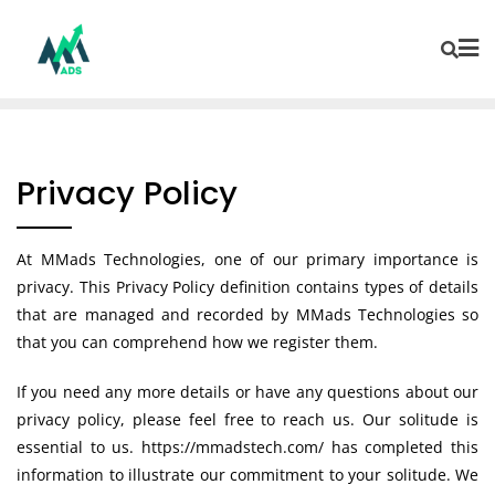
Privacy Policy
At MMads Technologies, one of our primary importance is
privacy. This Privacy Policy definition contains types of details
that are managed and recorded by MMads Technologies so
that you can comprehend how we register them.
If you need any more details or have any questions about our
privacy policy, please feel free to reach us. Our solitude is
essential to us. https://mmadstech.com/ has completed this
information to illustrate our commitment to your solitude. We