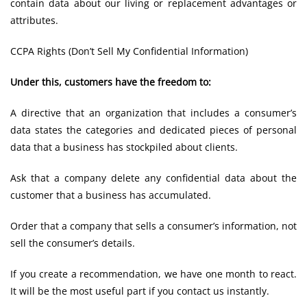
contain data about our living or replacement advantages or
attributes.
CCPA Rights (Don’t Sell My Confidential Information)
Under this, customers have the freedom to:
A directive that an organization that includes a consumer’s
data states the categories and dedicated pieces of personal
data that a business has stockpiled about clients.
Ask that a company delete any confidential data about the
customer that a business has accumulated.
Order that a company that sells a consumer’s information, not
sell the consumer’s details.
If you create a recommendation, we have one month to react.
It will be the most useful part if you contact us instantly.