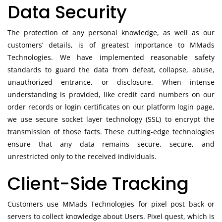
Data Security
The protection of any personal knowledge, as well as our
customers’ details, is of greatest importance to MMads
Technologies. We have implemented reasonable safety
standards to guard the data from defeat, collapse, abuse,
unauthorized entrance, or disclosure. When intense
understanding is provided, like credit card numbers on our
order records or login certificates on our platform login page,
we use secure socket layer technology (SSL) to encrypt the
transmission of those facts. These cutting-edge technologies
ensure that any data remains secure, secure, and
unrestricted only to the received individuals.
Client-Side Tracking
Customers use MMads Technologies for pixel post back or
servers to collect knowledge about Users. Pixel quest, which is