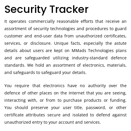
Security Tracker
It operates commercially reasonable efforts that receive an
assortment of security technologies and procedures to guard
customer and end-user data from unauthorized certificates,
services, or disclosure. Unique facts, especially the astute
details about users are kept on MMads Technologies plans
and are safeguarded utilizing industry-standard defence
standards. We hold an assortment of electronics, materials,
and safeguards to safeguard your details.
You require that electronics have no authority over the
defence of other places on the Internet that you are seeing,
interacting with, or from to purchase products or funding.
You should preserve your user title, password, or other
certificate attributes secure and isolated to defend against
unauthorized entry to your account and services.