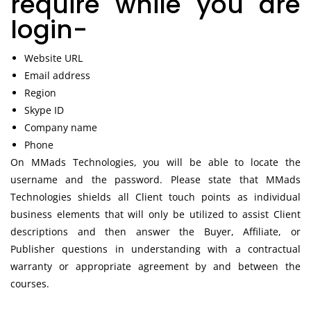
require while you are
login-
Website URL
Email address
Region
Skype ID
Company name
Phone
On MMads Technologies, you will be able to locate the
username and the password. Please state that MMads
Technologies shields all Client touch points as individual
business elements that will only be utilized to assist Client
descriptions and then answer the Buyer, Affiliate, or
Publisher questions in understanding with a contractual
warranty or appropriate agreement by and between the
courses.