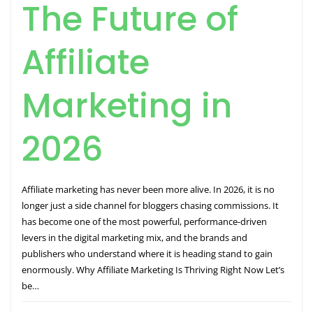
The Future of
Affiliate
Marketing in
2026
Affiliate marketing has never been more alive. In 2026, it is no
longer just a side channel for bloggers chasing commissions. It
has become one of the most powerful, performance-driven
levers in the digital marketing mix, and the brands and
publishers who understand where it is heading stand to gain
enormously. Why Affiliate Marketing Is Thriving Right Now Let’s
be…