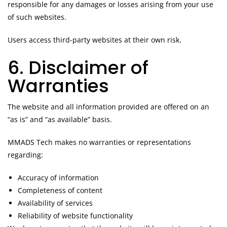
responsible for any damages or losses arising from your use
of such websites.
Users access third-party websites at their own risk.
6. Disclaimer of
Warranties
The website and all information provided are offered on an
“as is” and “as available” basis.
MMADS Tech makes no warranties or representations
regarding:
Accuracy of information
Completeness of content
Availability of services
Reliability of website functionality