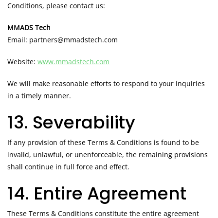
Conditions, please contact us:
MMADS Tech
Email: partners@mmadstech.com
Website:
www.mmadstech.com
We will make reasonable efforts to respond to your inquiries
in a timely manner.
13. Severability
If any provision of these Terms & Conditions is found to be
invalid, unlawful, or unenforceable, the remaining provisions
shall continue in full force and effect.
14. Entire Agreement
These Terms & Conditions constitute the entire agreement