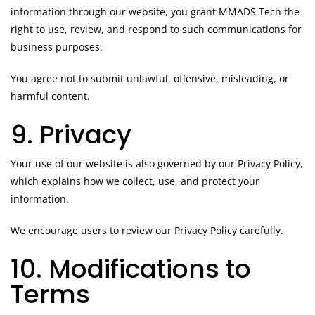
information through our website, you grant MMADS Tech the
right to use, review, and respond to such communications for
business purposes.
You agree not to submit unlawful, offensive, misleading, or
harmful content.
9. Privacy
Your use of our website is also governed by our Privacy Policy,
which explains how we collect, use, and protect your
information.
We encourage users to review our Privacy Policy carefully.
10. Modifications to
Terms