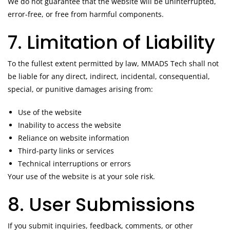
We do not guarantee that the website will be uninterrupted,
error-free, or free from harmful components.
7. Limitation of Liability
To the fullest extent permitted by law, MMADS Tech shall not
be liable for any direct, indirect, incidental, consequential,
special, or punitive damages arising from:
Use of the website
Inability to access the website
Reliance on website information
Third-party links or services
Technical interruptions or errors
Your use of the website is at your sole risk.
8. User Submissions
If you submit inquiries, feedback, comments, or other