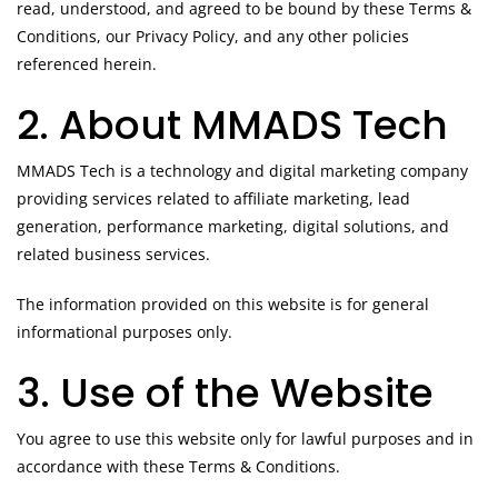
read, understood, and agreed to be bound by these Terms &
Conditions, our Privacy Policy, and any other policies
referenced herein.
2. About MMADS Tech
MMADS Tech is a technology and digital marketing company
providing services related to affiliate marketing, lead
generation, performance marketing, digital solutions, and
related business services.
The information provided on this website is for general
informational purposes only.
3. Use of the Website
You agree to use this website only for lawful purposes and in
accordance with these Terms & Conditions.