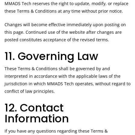
MMADS Tech reserves the right to update, modify, or replace
these Terms & Conditions at any time without prior notice.
Changes will become effective immediately upon posting on
this page. Continued use of the website after changes are
posted constitutes acceptance of the revised terms.
11. Governing Law
These Terms & Conditions shall be governed by and
interpreted in accordance with the applicable laws of the
jurisdiction in which MMADS Tech operates, without regard to
conflict of law principles.
12. Contact
Information
If you have any questions regarding these Terms &