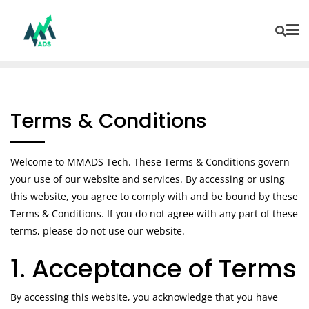
Terms & Conditions
Welcome to MMADS Tech. These Terms & Conditions govern
your use of our website and services. By accessing or using
this website, you agree to comply with and be bound by these
Terms & Conditions. If you do not agree with any part of these
terms, please do not use our website.
1. Acceptance of Terms
By accessing this website, you acknowledge that you have