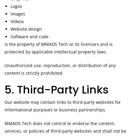
Logos
Images
Videos
Website design
Software and code
is the property of MMADS Tech or its licensors and is
protected by applicable intellectual property laws.
Unauthorized use, reproduction, or distribution of any
content is strictly prohibited.
5. Third-Party Links
Our website may contain links to third-party websites for
informational purposes or business partnerships.
MMADS Tech does not control or endorse the content,
services, or policies of third-party websites and shall not be