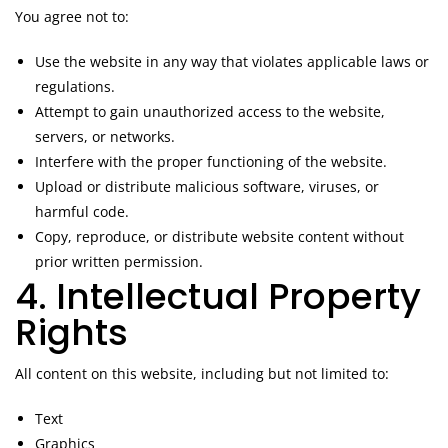
You agree not to:
Use the website in any way that violates applicable laws or
regulations.
Attempt to gain unauthorized access to the website,
servers, or networks.
Interfere with the proper functioning of the website.
Upload or distribute malicious software, viruses, or
harmful code.
Copy, reproduce, or distribute website content without
prior written permission.
4. Intellectual Property
Rights
All content on this website, including but not limited to:
Text
Graphics