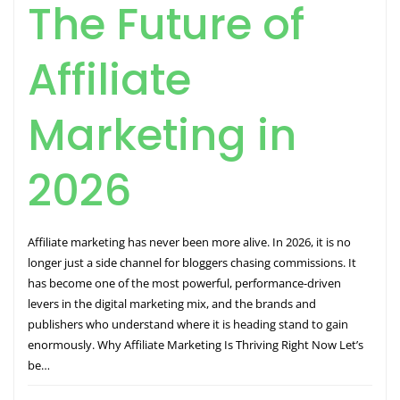
The Future of
Affiliate
Marketing in
2026
Affiliate marketing has never been more alive. In 2026, it is no
longer just a side channel for bloggers chasing commissions. It
has become one of the most powerful, performance-driven
levers in the digital marketing mix, and the brands and
publishers who understand where it is heading stand to gain
enormously. Why Affiliate Marketing Is Thriving Right Now Let’s
be…