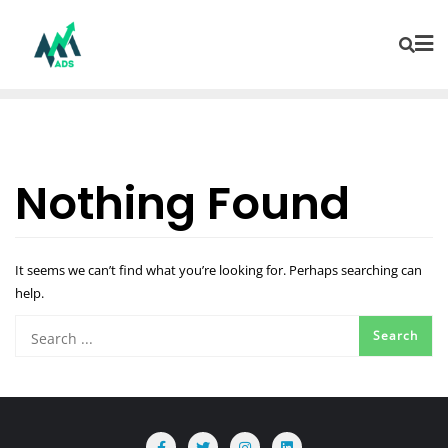
Nothing Found
It seems we can’t find what you’re looking for. Perhaps searching can
help.