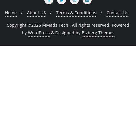
Home
About US
Terms & Conditions
Contact Us
Copyright ©2026 MMads Tech . All rights reserved.
Powered
by
WordPress
&
Designed by
Bizberg Themes