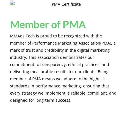
Member of PMA
MMAds Tech is proud to be recognized with the
member of Performance Marketing Association(PMA), a
mark of trust and credibility in the digital marketing
industry. This association demonstrates our
commitment to transparency, ethical practices, and
delivering measurable results for our clients. Being
member of PMA means we adhere to the highest
standards in performance marketing, ensuring that
every strategy we implement is reliable, compliant, and
designed for long-term success.