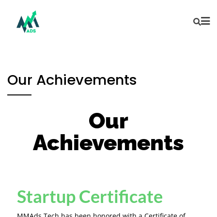
Our Achievements
Our
Achievements
Startup Certificate
MMAds Tech has been honored with a Certificate of