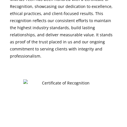
Recognition, showcasing our dedication to excellence,
ethical practices, and client-focused results. This
recognition reflects our consistent efforts to maintain
the highest industry standards, build lasting
relationships, and deliver measurable value. It stands
as proof of the trust placed in us and our ongoing
commitment to serving clients with integrity and
professionalism.