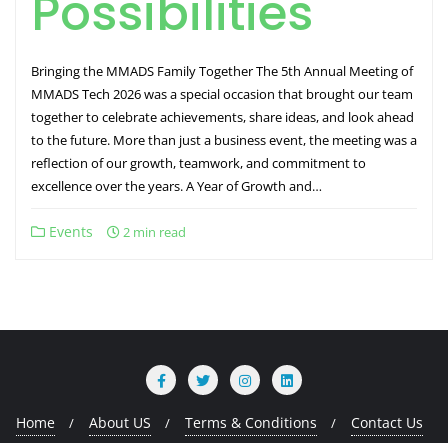
Possibilities
Bringing the MMADS Family Together The 5th Annual Meeting of
MMADS Tech 2026 was a special occasion that brought our team
together to celebrate achievements, share ideas, and look ahead
to the future. More than just a business event, the meeting was a
reflection of our growth, teamwork, and commitment to
excellence over the years. A Year of Growth and…
Events
2 min read
Home
About US
Terms & Conditions
Contact Us