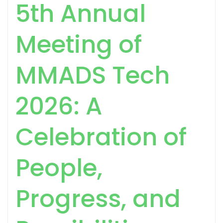
5th Annual
Meeting of
MMADS Tech
2026: A
Celebration of
People,
Progress, and