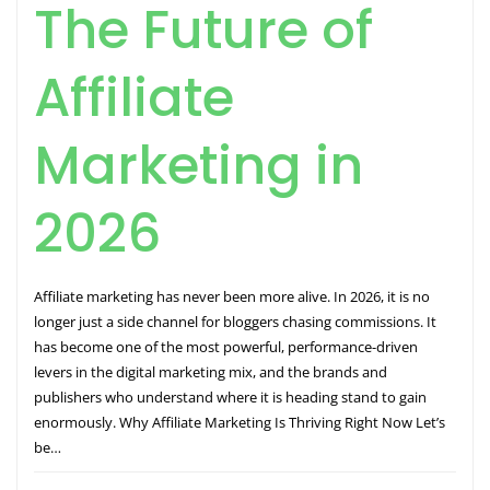
The Future of
Affiliate
Marketing in
2026
Affiliate marketing has never been more alive. In 2026, it is no
longer just a side channel for bloggers chasing commissions. It
has become one of the most powerful, performance-driven
levers in the digital marketing mix, and the brands and
publishers who understand where it is heading stand to gain
enormously. Why Affiliate Marketing Is Thriving Right Now Let’s
be…