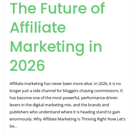
The Future of
Affiliate
Marketing in
2026
Affiliate marketing has never been more alive. In 2026, it is no
longer just a side channel for bloggers chasing commissions. It
has become one of the most powerful, performance-driven
levers in the digital marketing mix, and the brands and
publishers who understand where it is heading stand to gain
enormously. Why Affiliate Marketing Is Thriving Right Now Let’s
be…