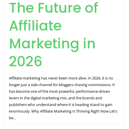
The Future of
Affiliate
Marketing in
2026
Affiliate marketing has never been more alive. In 2026, it is no
longer just a side channel for bloggers chasing commissions. It
has become one of the most powerful, performance-driven
levers in the digital marketing mix, and the brands and
publishers who understand where it is heading stand to gain
enormously. Why Affiliate Marketing Is Thriving Right Now Let’s
be…