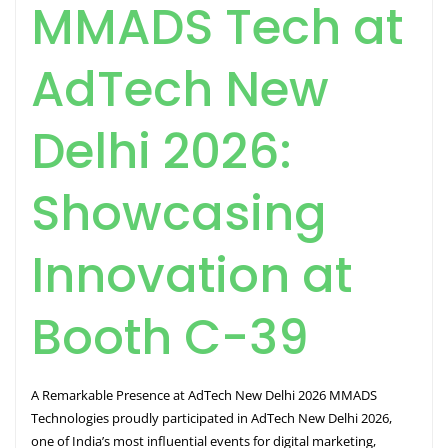
MMADS Tech at
AdTech New
Delhi 2026:
Showcasing
Innovation at
Booth C-39
A Remarkable Presence at AdTech New Delhi 2026 MMADS
Technologies proudly participated in AdTech New Delhi 2026,
one of India’s most influential events for digital marketing,