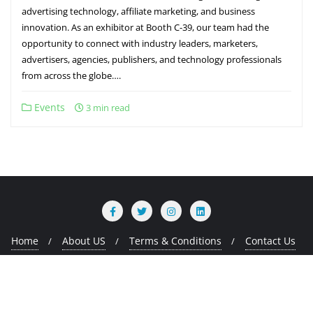
advertising technology, affiliate marketing, and business
innovation. As an exhibitor at Booth C-39, our team had the
opportunity to connect with industry leaders, marketers,
advertisers, agencies, publishers, and technology professionals
from across the globe….
Events
3 min read
Home
About US
Terms & Conditions
Contact Us
Copyright ©2026 MMads Tech . All rights reserved.
Powered
by
WordPress
&
Designed by
Bizberg Themes