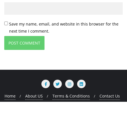
Save my name, email, and website in this browser for the
next time I comment.
Home
About US
Terms & Conditions
Contact Us
Copyright ©2026 MMads Tech . All rights reserved.
Powered
by
WordPress
&
Designed by
Bizberg Themes