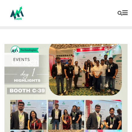
EVENTS