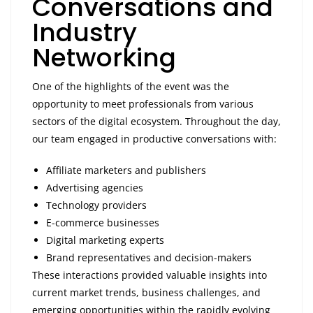
Conversations and
Industry
Networking
One of the highlights of the event was the
opportunity to meet professionals from various
sectors of the digital ecosystem. Throughout the day,
our team engaged in productive conversations with:
Affiliate marketers and publishers
Advertising agencies
Technology providers
E-commerce businesses
Digital marketing experts
Brand representatives and decision-makers
These interactions provided valuable insights into
current market trends, business challenges, and
emerging opportunities within the rapidly evolving