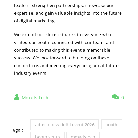
leaders, strengthen partnerships, showcase our
expertise, and gain valuable insights into the future
of digital marketing.
We extend our sincere thanks to everyone who
visited our booth, connected with our team, and
contributed to making this event a memorable
success. We look forward to building on these
connections and meeting everyone again at future
industry events.
Mmads Tech
0
adtech new delhi event 2026
booth
Tags :
booth setup
mmadstech