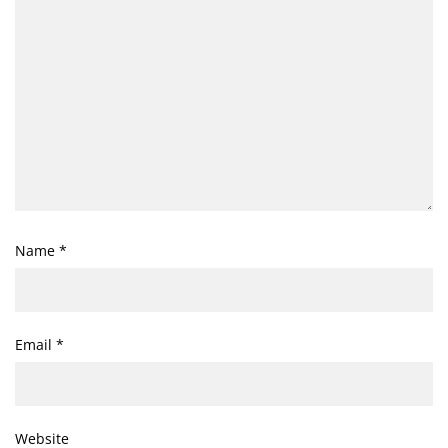
Name
*
Email
*
Website