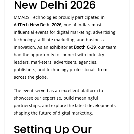
New Delhi 2026
MMADS Technologies proudly participated in
AdTech New Delhi 2026
, one of India’s most
influential events for digital marketing, advertising
technology, affiliate marketing, and business
innovation. As an exhibitor at
Booth C-39
, our team
had the opportunity to connect with industry
leaders, marketers, advertisers, agencies,
publishers, and technology professionals from
across the globe.
The event served as an excellent platform to
showcase our expertise, build meaningful
partnerships, and explore the latest developments
shaping the future of digital marketing.
Setting Up Our