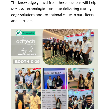
The knowledge gained from these sessions will help
MMADS Technologies continue delivering cutting-
edge solutions and exceptional value to our clients
and partners.