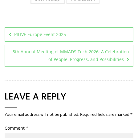
PILIVE Europe Event 2025
5th Annual Meeting of MMADS Tech 2026: A Celebration
of People, Progress, and Possibilities
LEAVE A REPLY
Your email address will not be published.
Required fields are marked
*
Comment
*