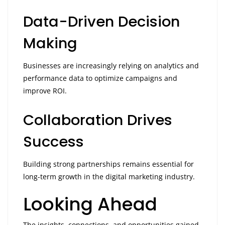
Data-Driven Decision
Making
Businesses are increasingly relying on analytics and
performance data to optimize campaigns and
improve ROI.
Collaboration Drives
Success
Building strong partnerships remains essential for
long-term growth in the digital marketing industry.
Looking Ahead
The insights, connections, and opportunities gained