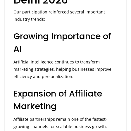
Our participation reinforced several important
industry trends:
Growing Importance of
AI
Artificial intelligence continues to transform
marketing strategies, helping businesses improve
efficiency and personalization.
Expansion of Affiliate
Marketing
Affiliate partnerships remain one of the fastest-
growing channels for scalable business growth.