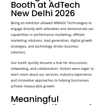
Booth at AdTech
New Delhi 2026
Being an exhibitor allowed MMADS Technologies to
engage directly with attendees and demonstrate our
capabilities in performance marketing, affiliate
marketing solutions, lead generation, digital growth
strategies, and technology-driven business
solutions.
Our booth quickly became a hub for discussions,
networking, and collaboration. Visitors were eager to
learn more about our services, industry experience,
and innovative approaches to helping businesses
achieve measurable growth.
Meaningful