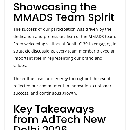
Showcasing the
MMADS Team Spirit
The success of our participation was driven by the
dedication and professionalism of the MMADS team.
From welcoming visitors at Booth C-39 to engaging in
strategic discussions, every team member played an
important role in representing our brand and
values.
The enthusiasm and energy throughout the event
reflected our commitment to innovation, customer
success, and continuous growth.
Key Takeaways
from AdTech New
Delhi 2026