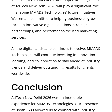
at AdTech New Delhi 2026 will play a significant role
in shaping MMADS Technologies’ future initiatives.
We remain committed to helping businesses grow
through innovative digital solutions, strategic
partnerships, and performance-focused marketing
services.
As the digital landscape continues to evolve, MMADS
Technologies will continue investing in innovation,
learning, and collaboration to stay ahead of industry
trends and deliver outstanding results for clients
worldwide.
Conclusion
AdTech New Delhi 2026 was an incredible
experience for MMADS Technologies. Our presence
at Booth C-39 allowed us to connect with industry