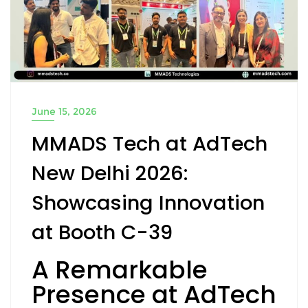
June 15, 2026
MMADS Tech at AdTech
New Delhi 2026:
Showcasing Innovation
at Booth C-39
A Remarkable
Presence at AdTech