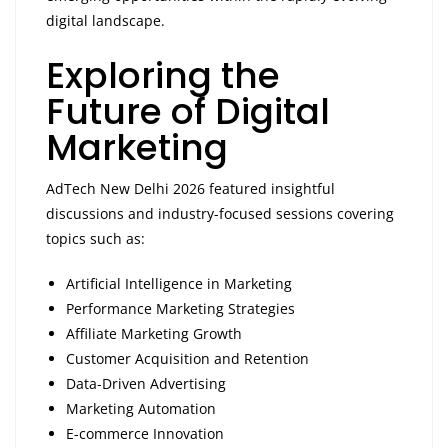
digital landscape.
Exploring the
Future of Digital
Marketing
AdTech New Delhi 2026 featured insightful
discussions and industry-focused sessions covering
topics such as:
Artificial Intelligence in Marketing
Performance Marketing Strategies
Affiliate Marketing Growth
Customer Acquisition and Retention
Data-Driven Advertising
Marketing Automation
E-commerce Innovation