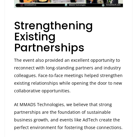
Strengthening
Existing
Partnerships
The event also provided an excellent opportunity to
reconnect with long-standing partners and industry
colleagues. Face-to-face meetings helped strengthen
existing relationships while opening the door to new
collaborative opportunities.
At MMADS Technologies, we believe that strong
partnerships are the foundation of sustainable
business growth, and events like AdTech create the
perfect environment for fostering those connections.