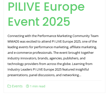
PILIVE Europe
Event 2025
Connecting with the Performance Marketing Community Team
MMADS was excited to attend PI LIVE Europe 2025, one of the
leading events for performance marketing, affiliate marketing,
and e-commerce professionals. The event brought together
industry innovators, brands, agencies, publishers, and
technology providers from across the globe. Learning from
Industry Leaders PI LIVE Europe 2025 featured insightful
presentations, panel discussions, and networking…
Events
1 min read