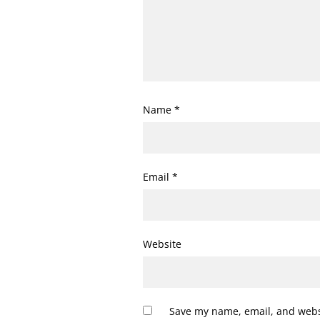
Name
*
Email
*
Website
Save my name, email, and websi