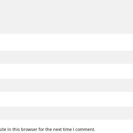
te in this browser for the next time I comment.