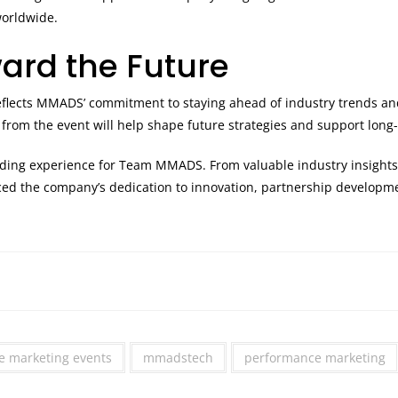
worldwide.
ard the Future
eflects MMADS’ commitment to staying ahead of industry trends an
 from the event will help shape future strategies and support long
rding experience for Team MMADS. From valuable industry insights
rced the company’s dedication to innovation, partnership developme
ate marketing events
mmadstech
performance marketing