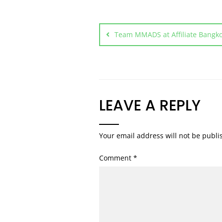
Team MMADS at Affiliate Bangko
LEAVE A REPLY
Your email address will not be publi
Comment
*