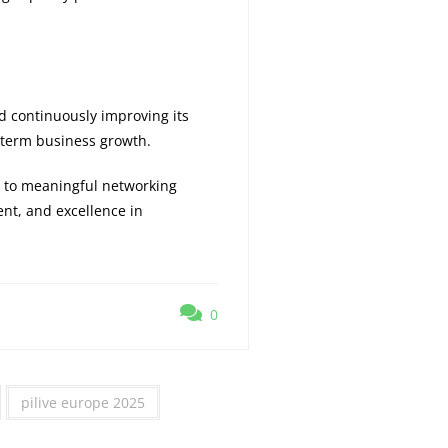
d continuously improving its
-term business growth.
 to meaningful networking
nt, and excellence in
0
pilive europe 2025