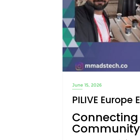
June 15, 2026
PILIVE Europe 
Connecting 
Community