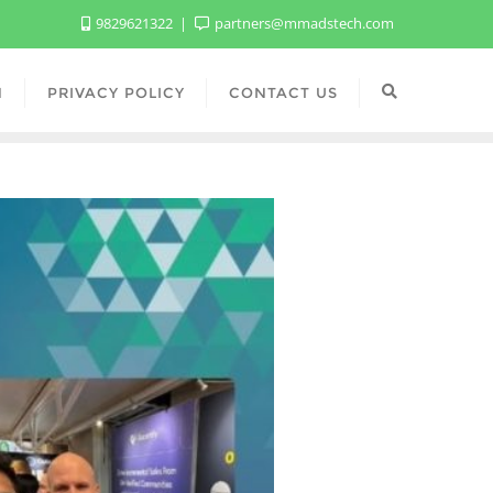
9829621322
partners@mmadstech.com
N
PRIVACY POLICY
CONTACT US