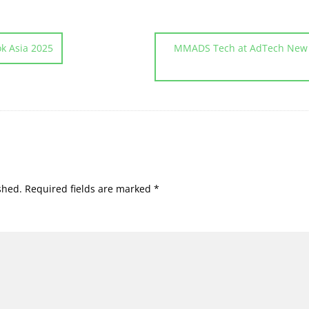
k Asia 2025
MMADS Tech at AdTech New D
shed.
Required fields are marked
*