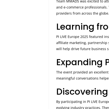
Team MMADS was excited to at
and e-commerce professionals. T
providers from across the globe
Learning fr
PI LIVE Europe 2025 featured ins
affiliate marketing, partnershi
will help drive future business 
Expanding P
The event provided an excellent 
meaningful conversations helped
Discovering
By participating in PI LIVE Eur
evolving industry practices. The