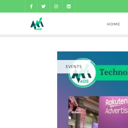
HOME
EVENTS