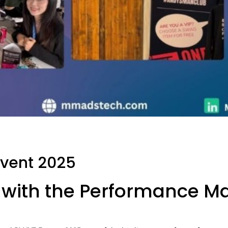
Event 2025
with the Performance Ma