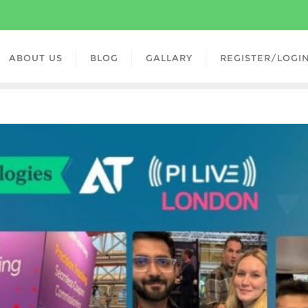
ABOUT US
BLOG
GALLARY
REGISTER/LOGI