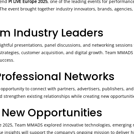
tend
PI LIVE Europe 2025
, one of the leading events for performance
he event brought together industry innovators, brands, agencies,
.
om Industry Leaders
ightful presentations, panel discussions, and networking sessions 
p strategies, customer acquisition, and digital growth. Team MMAD
success.
rofessional Networks
opportunity to connect with partners, advertisers, publishers, and
 strengthen existing relationships while creating new opportunitie
 New Opportunities
ope 2025, Team MMADS explored innovative technologies, emerging 
se insights will support the company’s ongoing mission to deliver 