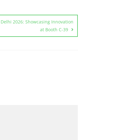
elhi 2026: Showcasing Innovation
at Booth C-39