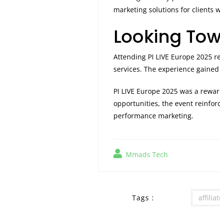
marketing solutions for clients 
Looking Tow
Attending PI LIVE Europe 2025 r
services. The experience gained
PI LIVE Europe 2025 was a rewa
opportunities, the event reinfo
performance marketing.
Mmads Tech
Tags :
affili