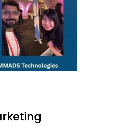
rketing