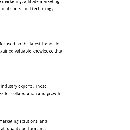
 marketing, affiliate marketing,
 publishers, and technology
focused on the latest trends in
S gained valuable knowledge that
 industry experts. These
s for collaboration and growth.
marketing solutions, and
high-quality performance