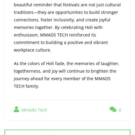
beautiful reminder that festivals are not just cultural
traditions—they are opportunities to build stronger
connections, foster inclusivity, and create joyful
memories together. By celebrating Holi with
enthusiasm, MMADS TECH reinforced its
commitment to building a positive and vibrant
workplace culture.
As the colors of Holi fade, the memories of laughter,
togetherness, and joy will continue to brighten the
journey ahead for every member of the MMADS
TECH family.
Mmads Tech
0