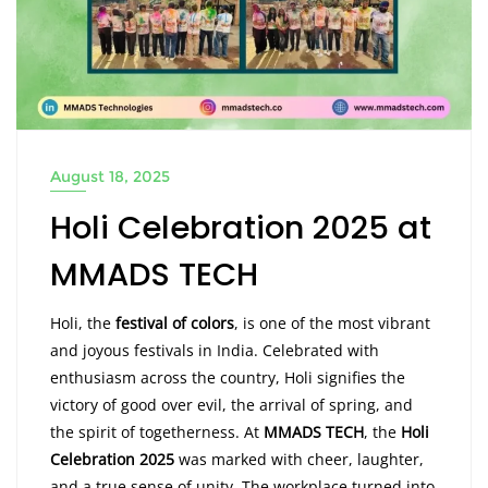
August 18, 2025
Holi Celebration 2025 at
MMADS TECH
Holi, the
festival of colors
, is one of the most vibrant
and joyous festivals in India. Celebrated with
enthusiasm across the country, Holi signifies the
victory of good over evil, the arrival of spring, and
the spirit of togetherness. At
MMADS TECH
, the
Holi
Celebration 2025
was marked with cheer, laughter,
and a true sense of unity. The workplace turned into