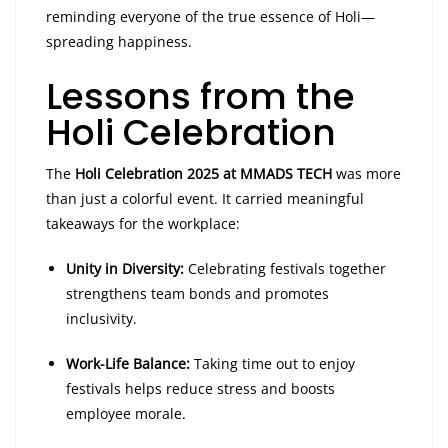
reminding everyone of the true essence of Holi—
spreading happiness.
Lessons from the
Holi Celebration
The
Holi Celebration 2025 at MMADS TECH
was more
than just a colorful event. It carried meaningful
takeaways for the workplace:
Unity in Diversity:
Celebrating festivals together
strengthens team bonds and promotes
inclusivity.
Work-Life Balance:
Taking time out to enjoy
festivals helps reduce stress and boosts
employee morale.