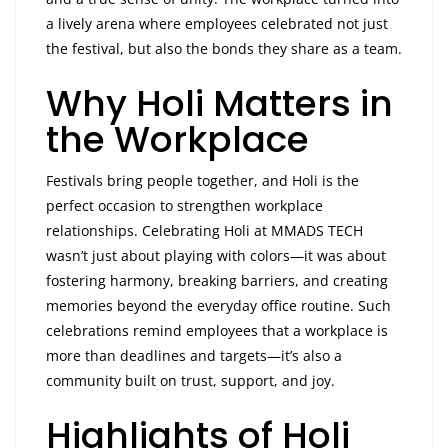
a lively arena where employees celebrated not just
the festival, but also the bonds they share as a team.
Why Holi Matters in
the Workplace
Festivals bring people together, and Holi is the
perfect occasion to strengthen workplace
relationships. Celebrating Holi at MMADS TECH
wasn’t just about playing with colors—it was about
fostering harmony, breaking barriers, and creating
memories beyond the everyday office routine. Such
celebrations remind employees that a workplace is
more than deadlines and targets—it’s also a
community built on trust, support, and joy.
Highlights of Holi