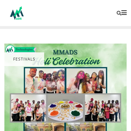
FESTIVALS