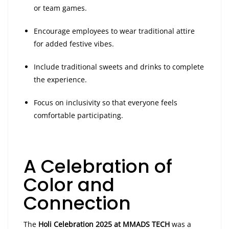
or team games.
Encourage employees to wear traditional attire
for added festive vibes.
Include traditional sweets and drinks to complete
the experience.
Focus on inclusivity so that everyone feels
comfortable participating.
A Celebration of
Color and
Connection
The
Holi Celebration 2025 at MMADS TECH
was a