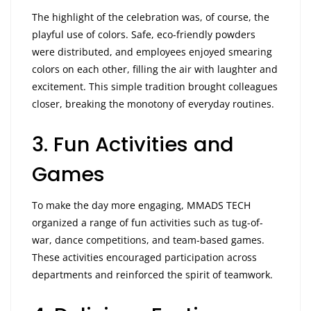
The highlight of the celebration was, of course, the
playful use of colors. Safe, eco-friendly powders
were distributed, and employees enjoyed smearing
colors on each other, filling the air with laughter and
excitement. This simple tradition brought colleagues
closer, breaking the monotony of everyday routines.
3. Fun Activities and
Games
To make the day more engaging, MMADS TECH
organized a range of fun activities such as tug-of-
war, dance competitions, and team-based games.
These activities encouraged participation across
departments and reinforced the spirit of teamwork.