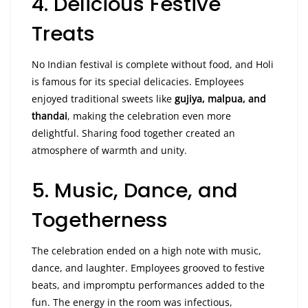
4. Delicious Festive
Treats
No Indian festival is complete without food, and Holi
is famous for its special delicacies. Employees
enjoyed traditional sweets like
gujiya, malpua, and
thandai
, making the celebration even more
delightful. Sharing food together created an
atmosphere of warmth and unity.
5. Music, Dance, and
Togetherness
The celebration ended on a high note with music,
dance, and laughter. Employees grooved to festive
beats, and impromptu performances added to the
fun. The energy in the room was infectious,