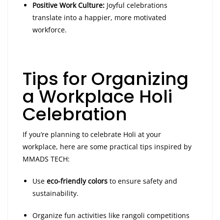
Positive Work Culture:
Joyful celebrations
translate into a happier, more motivated
workforce.
Tips for Organizing
a Workplace Holi
Celebration
If you’re planning to celebrate Holi at your
workplace, here are some practical tips inspired by
MMADS TECH:
Use
eco-friendly colors
to ensure safety and
sustainability.
Organize fun activities like rangoli competitions