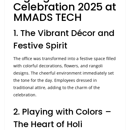
Celebration 2025 at
MMADS TECH
1. The Vibrant Décor and
Festive Spirit
The office was transformed into a festive space filled
with colorful decorations, flowers, and rangoli
designs. The cheerful environment immediately set
the tone for the day. Employees dressed in
traditional attire, adding to the charm of the
celebration.
2. Playing with Colors –
The Heart of Holi