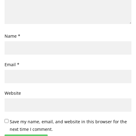
Name
*
Email
*
Website
Save my name, email, and website in this browser for the
next time I comment.