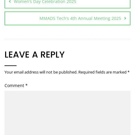
Women’s Day Celebration 2025
MMADS Tech’s 4th Annual Meeting 2025
LEAVE A REPLY
Your email address will not be published.
Required fields are marked
*
Comment
*