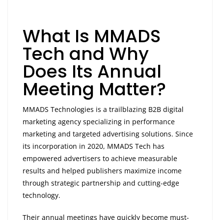
What Is MMADS
Tech and Why
Does Its Annual
Meeting Matter?
MMADS Technologies is a trailblazing B2B digital
marketing agency specializing in performance
marketing and targeted advertising solutions. Since
its incorporation in 2020, MMADS Tech has
empowered advertisers to achieve measurable
results and helped publishers maximize income
through strategic partnership and cutting-edge
technology.
Their annual meetings have quickly become must-