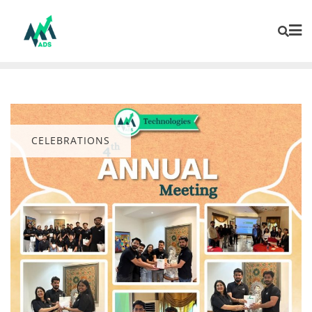
CELEBRATIONS