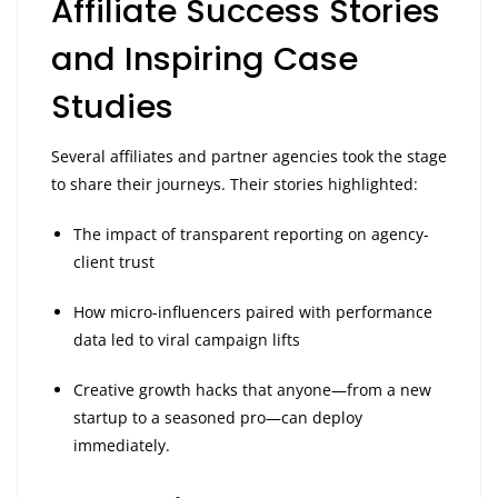
Affiliate Success Stories
and Inspiring Case
Studies
Several affiliates and partner agencies took the stage
to share their journeys. Their stories highlighted:
The impact of transparent reporting on agency-
client trust
How micro-influencers paired with performance
data led to viral campaign lifts
Creative growth hacks that anyone—from a new
startup to a seasoned pro—can deploy
immediately.