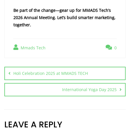
Be part of the change—gear up for MMADS Tech’s
2026 Annual Meeting. Let’s build smarter marketing,
together.
Mmads Tech
0
Holi Celebration 2025 at MMADS TECH
International Yoga Day 2025
LEAVE A REPLY