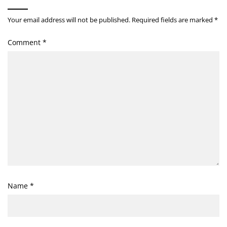
Your email address will not be published.
Required fields are marked
*
Comment
*
Name
*