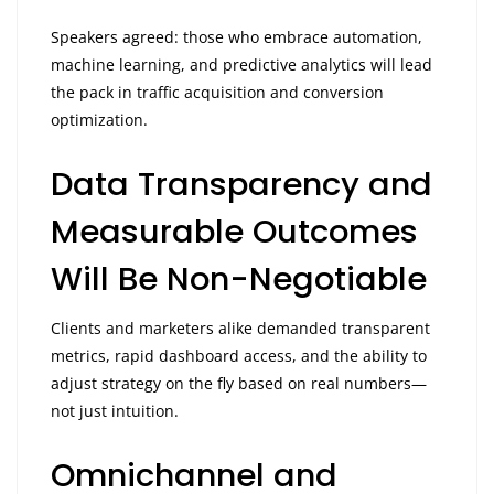
Speakers agreed: those who embrace automation,
machine learning, and predictive analytics will lead
the pack in traffic acquisition and conversion
optimization.
Data Transparency and
Measurable Outcomes
Will Be Non-Negotiable
Clients and marketers alike demanded transparent
metrics, rapid dashboard access, and the ability to
adjust strategy on the fly based on real numbers—
not just intuition.
Omnichannel and