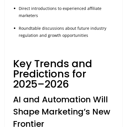
Direct introductions to experienced affiliate
marketers
Roundtable discussions about future industry
regulation and growth opportunities
Key Trends and
Predictions for
2025–2026
AI and Automation Will
Shape Marketing’s New
Frontier