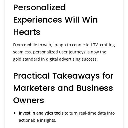
Personalized
Experiences Will Win
Hearts
From mobile to web, in-app to connected TV, crafting
seamless, personalized user journeys is now the
gold standard in digital advertising success.
Practical Takeaways for
Marketers and Business
Owners
Invest in analytics tools
to turn real-time data into
actionable insights.