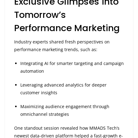
Exclusive Glimpses into
Tomorrow’s
Performance Marketing
Industry experts shared fresh perspectives on
performance marketing trends, such as:
Integrating AI for smarter targeting and campaign
automation
Leveraging advanced analytics for deeper
customer insights
Maximizing audience engagement through
omnichannel strategies
One standout session revealed how MMADS Tech’s
newest data-driven platform helped a fast-growth e-