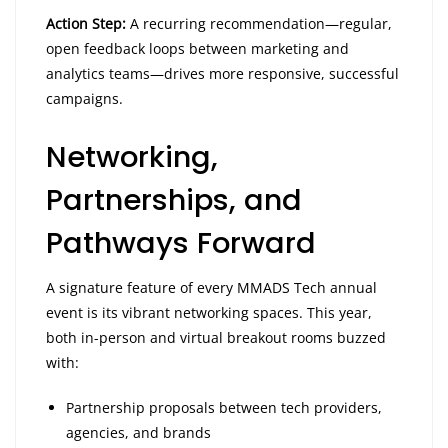
Action Step:
A recurring recommendation—regular,
open feedback loops between marketing and
analytics teams—drives more responsive, successful
campaigns.
Networking,
Partnerships, and
Pathways Forward
A signature feature of every MMADS Tech annual
event is its vibrant networking spaces. This year,
both in-person and virtual breakout rooms buzzed
with:
Partnership proposals between tech providers,
agencies, and brands