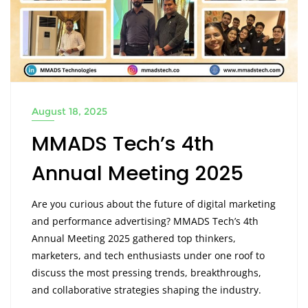
August 18, 2025
MMADS Tech’s 4th
Annual Meeting 2025
Are you curious about the future of digital marketing
and performance advertising? MMADS Tech’s 4th
Annual Meeting 2025 gathered top thinkers,
marketers, and tech enthusiasts under one roof to
discuss the most pressing trends, breakthroughs,
and collaborative strategies shaping the industry.