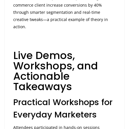
commerce client increase conversions by 40%
through smarter segmentation and real-time
creative tweaks—a practical example of theory in
action.
Live Demos,
Workshops, and
Actionable
Takeaways
Practical Workshops for
Everyday Marketers
Attendees participated in hands-on sessions