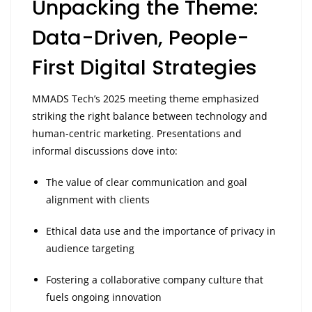
Unpacking the Theme:
Data-Driven, People-
First Digital Strategies
MMADS Tech’s 2025 meeting theme emphasized
striking the right balance between technology and
human-centric marketing. Presentations and
informal discussions dove into:
The value of clear communication and goal
alignment with clients
Ethical data use and the importance of privacy in
audience targeting
Fostering a collaborative company culture that
fuels ongoing innovation