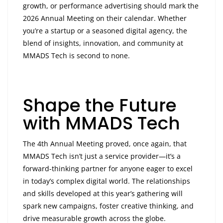
growth, or performance advertising should mark the
2026 Annual Meeting on their calendar. Whether
you’re a startup or a seasoned digital agency, the
blend of insights, innovation, and community at
MMADS Tech is second to none.
Shape the Future
with MMADS Tech
The 4th Annual Meeting proved, once again, that
MMADS Tech isn’t just a service provider—it’s a
forward-thinking partner for anyone eager to excel
in today’s complex digital world. The relationships
and skills developed at this year’s gathering will
spark new campaigns, foster creative thinking, and
drive measurable growth across the globe.