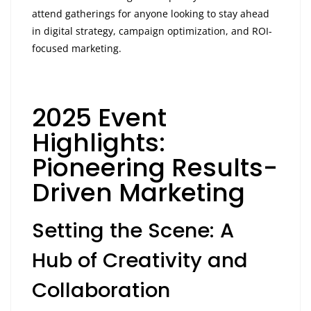
attend gatherings for anyone looking to stay ahead
in digital strategy, campaign optimization, and ROI-
focused marketing.
2025 Event
Highlights:
Pioneering Results-
Driven Marketing
Setting the Scene: A
Hub of Creativity and
Collaboration