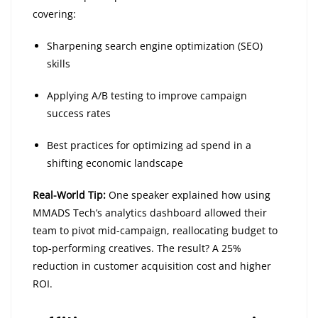
covering:
Sharpening search engine optimization (SEO)
skills
Applying A/B testing to improve campaign
success rates
Best practices for optimizing ad spend in a
shifting economic landscape
Real-World Tip:
One speaker explained how using
MMADS Tech’s analytics dashboard allowed their
team to pivot mid-campaign, reallocating budget to
top-performing creatives. The result? A 25%
reduction in customer acquisition cost and higher
ROI.