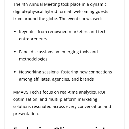
The 4th Annual Meeting took place in a dynamic
digital+physical hybrid format, welcoming guests
from around the globe. The event showcased:
Keynotes from renowned marketers and tech
entrepreneurs
Panel discussions on emerging tools and
methodologies
Networking sessions, fostering new connections
among affiliates, agencies, and brands
MMADS Tech’s focus on real-time analytics, ROI
optimization, and multi-platform marketing
solutions resonated across every conversation and
presentation.