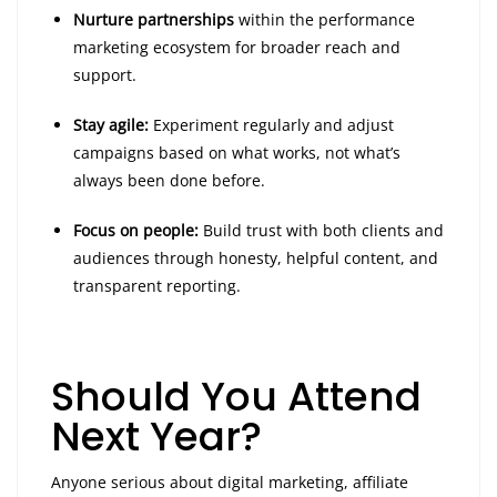
Nurture partnerships
within the performance
marketing ecosystem for broader reach and
support.
Stay agile:
Experiment regularly and adjust
campaigns based on what works, not what’s
always been done before.
Focus on people:
Build trust with both clients and
audiences through honesty, helpful content, and
transparent reporting.
Should You Attend
Next Year?
Anyone serious about digital marketing, affiliate