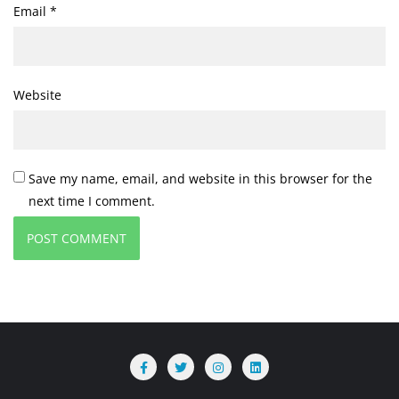
Email
*
Website
Save my name, email, and website in this browser for the
next time I comment.